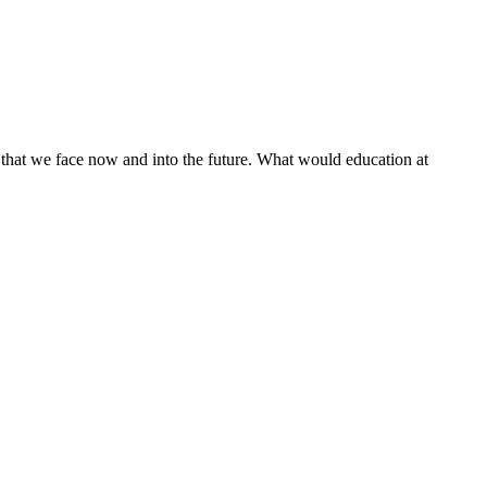
es that we face now and into the future. What would education at