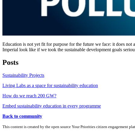
Education is not yet fit for purpose for the future we face: it does n
Imperial look like if we took the sustainable development goals seriou
Posts
Sustainability Projects
Living Labs as a space for sustainability education
How do we reach 200 GW?
Embed sustainability education in every programme
Back to community
This content is created by the open source Your Priorities citizen engagement pl