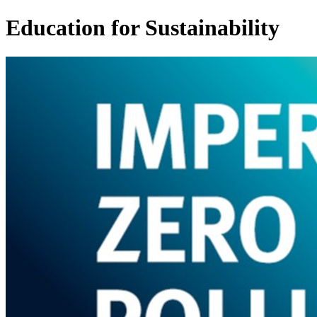
Education for Sustainability