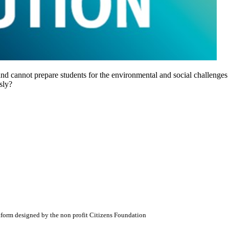
ot and cannot prepare students for the environmental and social challeng
sly?
atform designed by the non profit Citizens Foundation