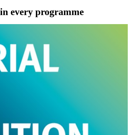
 in every programme