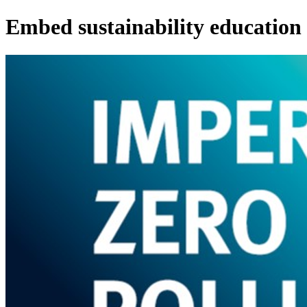
Embed sustainability education