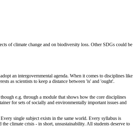
ffects of climate change and on biodiversity loss. Other SDGs could be
 adopt an intergovernmental agenda. When it comes to disciplines like
rests as scientists to keep a distance between 'is' and 'ought'.
ity though e.g. through a module that shows how the core disciplines
ntainer for sets of socially and environmentally important issues and
 Every single subject exists in the same world. Every syllabus is
 the climate crisis - in short, unsustainability. All students deserve to