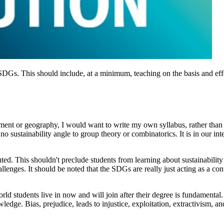
he SDGs. This should include, at a minimum, teaching on the basis and e
nment or geography, I would want to write my own syllabus, rather than
no sustainability angle to group theory or combinatorics. It is in our inte
iluted. This shouldn't preclude students from learning about sustainabil
allenges. It should be noted that the SDGs are really just acting as a co
rld students live in now and will join after their degree is fundamental.
ledge. Bias, prejudice, leads to injustice, exploitation, extractivism, and