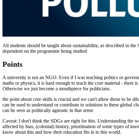
All students should be taught about sustainability, as described in t
dependent on the programme being studied
Points
A university is not an NGO. Even if I was teaching politics or gover
maths or physics, it is hard enough to teach the core material - there is 
Otherwise we just become a mouthpiece for politicians.
the point about core skills is crucial and we can't allow those to be d
can be used to understand or contribute to solutions to these global ch
can be seen as politically agnostic in that sense
Caveat: I don't think the SDGs are right for this. Understanding the wo
affected by bias, (colonial) history, prioritisation of some types of know
know about this and how their education fits in to this world.