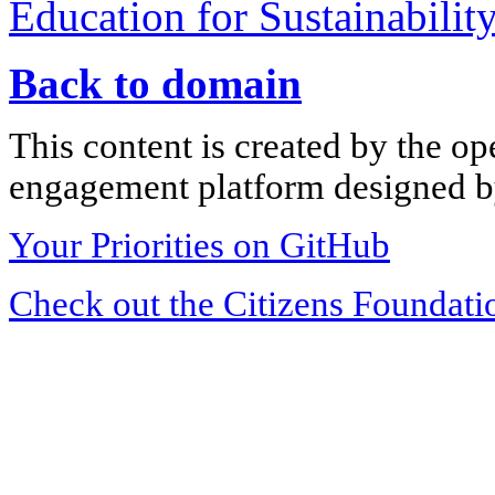
Education for Sustainabilit
Back to domain
This content is created by the op
engagement platform designed by
Your Priorities on GitHub
Check out the Citizens Foundati