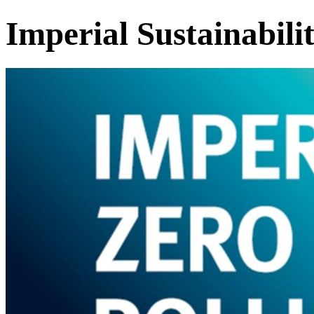
Imperial Sustainabili