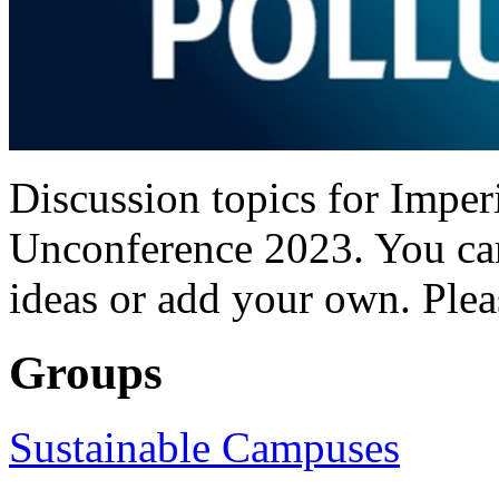
Discussion topics for Imper
Unconference 2023. You can
ideas or add your own. Plea
Groups
Sustainable Campuses