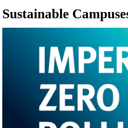
Sustainable Campuse