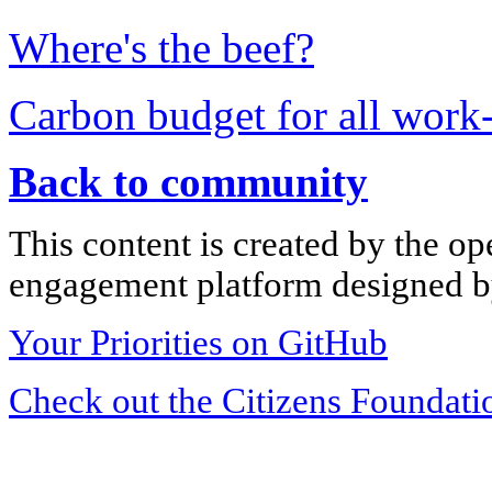
Where's the beef?
Carbon budget for all work-
Back to community
This content is created by the op
engagement platform designed by
Your Priorities on GitHub
Check out the Citizens Foundati