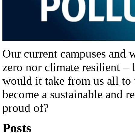
Our current campuses and w
zero nor climate resilient 
would it take from us all to
become a sustainable and res
proud of?
Posts